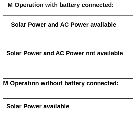
M Operation with battery connected:
Solar Power and AC Power available
Solar Power and AC Power not available
M Operation without battery connected:
Solar Power available