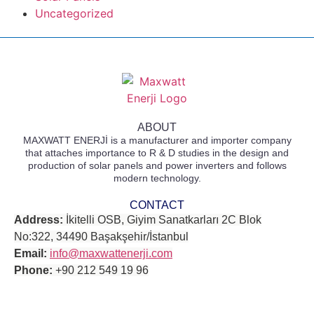
Uncategorized
ABOUT
MAXWATT ENERJİ is a manufacturer and importer company
that attaches importance to R & D studies in the design and
production of solar panels and power inverters and follows
modern technology.
CONTACT
Address:
İkitelli OSB, Giyim Sanatkarları 2C Blok
No:322, 34490 Başakşehir/İstanbul
Email:
info@maxwattenerji.com
Phone:
+90 212 549 19 96