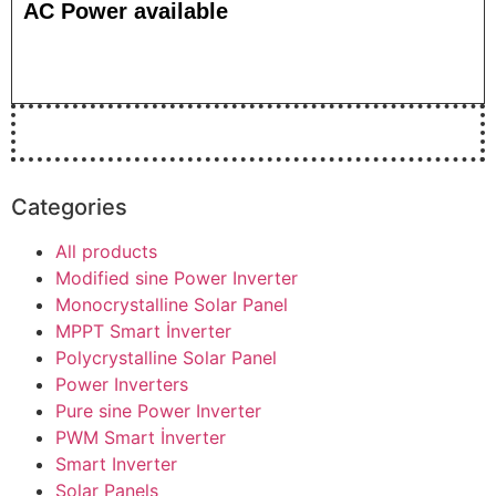
AC Power available
Categories
All products
Modified sine Power Inverter
Monocrystalline Solar Panel
MPPT Smart İnverter
Polycrystalline Solar Panel
Power Inverters
Pure sine Power Inverter
PWM Smart İnverter
Smart Inverter
Solar Panels