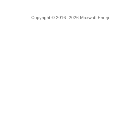
Copyright © 2016- 2026 Maxwatt Enerji