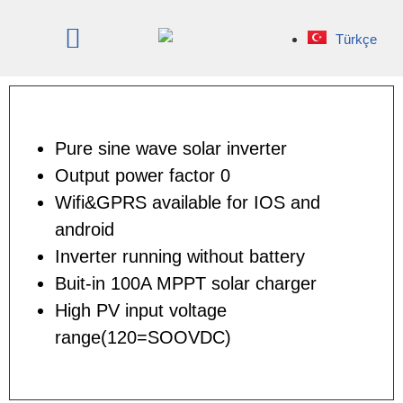
Türkçe
Pure sine wave solar inverter
Output power factor 0
Wifi&GPRS available for IOS and
android
Inverter running without battery
Buit-in 100A MPPT solar charger
High PV input voltage
range(120=SOOVDC)