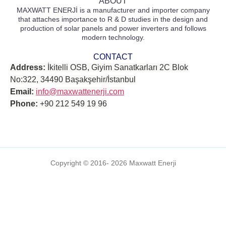
ABOUT
MAXWATT ENERJİ is a manufacturer and importer company
that attaches importance to R & D studies in the design and
production of solar panels and power inverters and follows
modern technology.
CONTACT
Address:
İkitelli OSB, Giyim Sanatkarları 2C Blok
No:322, 34490 Başakşehir/İstanbul
Email:
info@maxwattenerji.com
Phone:
+90 212 549 19 96
Copyright © 2016- 2026 Maxwatt Enerji