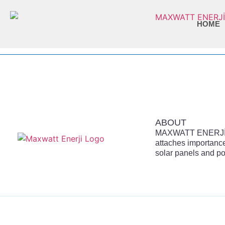
HOME
ABOUT
MAXWATT ENERJİ is
attaches importance
solar panels and po