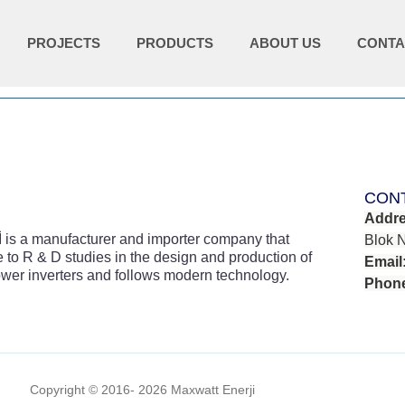
PROJECTS
PRODUCTS
ABOUT US
CONTA
CON
Addre
 a manufacturer and importer company that
Blok 
 to R & D studies in the design and production of
Email
wer inverters and follows modern technology.
Phon
Copyright © 2016- 2026 Maxwatt Enerji