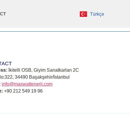
CT
Türkçe
TACT
ss:
İkitelli OSB, Giyim Sanatkarları 2C
No:322, 34490 Başakşehir/İstanbul
:
info@maxwattenerji.com
e:
+90 212 549 19 96